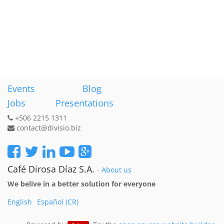
Events
Blog
Jobs
Presentations
+506 2215 1311
contact@divisio.biz
Café Dirosa Díaz S.A.
-
About us
We belive in a better solution for everyone
English
Español (CR)