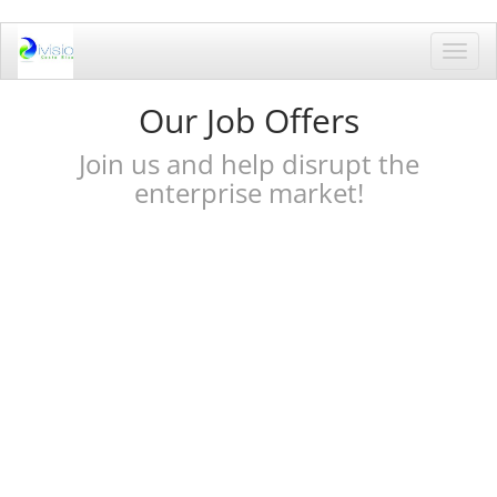
Toggl
navig
Our Job Offers
Join us and help disrupt the
enterprise market!