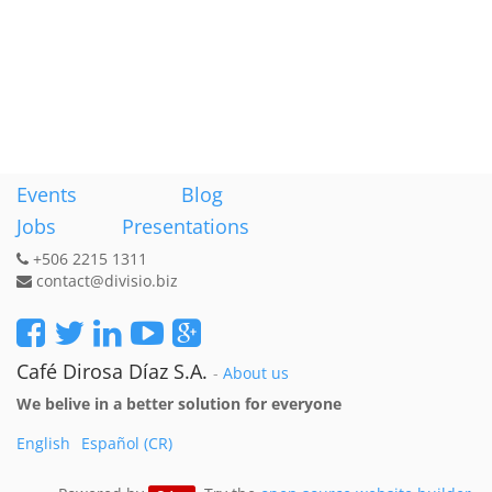
Events
Blog
Jobs
Presentations
+506 2215 1311
contact@divisio.biz
Café Dirosa Díaz S.A.
-
About us
We belive in a better solution for everyone
English
Español (CR)