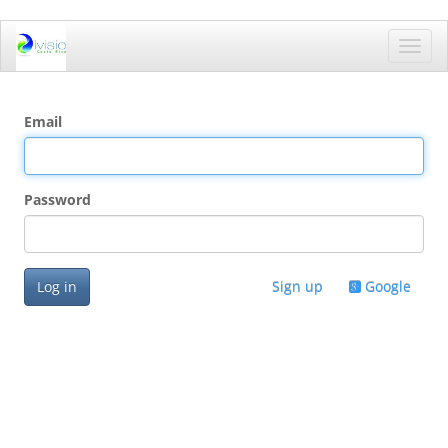
Toggl
navig
Email
Password
Log in
Sign up
Google