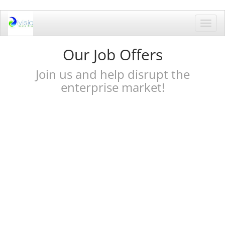
Toggl
navig
Our Job Offers
Join us and help disrupt the
enterprise market!