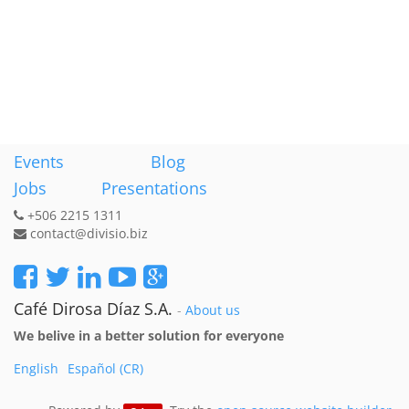
Events
Blog
Jobs
Presentations
+506 2215 1311
contact@divisio.biz
Café Dirosa Díaz S.A.
-
About us
We belive in a better solution for everyone
English
Español (CR)