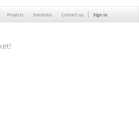
Projects
Solutions
Contact us
Sign in
ket!