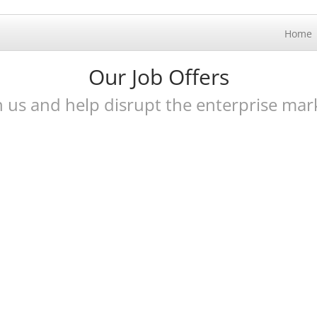
Home
Our Job Offers
n us and help disrupt the enterprise mar