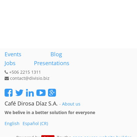
Events
Blog
Jobs
Presentations
+506 2215 1311
contact@divisio.biz
Café Dirosa Díaz S.A.
-
About us
We belive in a better solution for everyone
English
Español (CR)