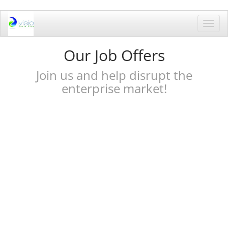
Toggl
navig
Our Job Offers
Join us and help disrupt the
enterprise market!