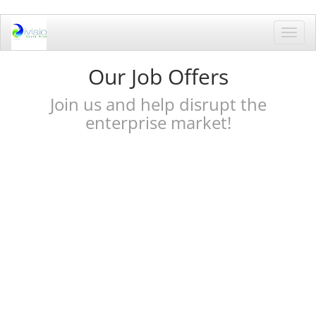
Toggl
navig
Our Job Offers
Join us and help disrupt the
enterprise market!