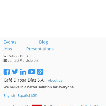
Events
Blog
Jobs
Presentations
+506 2215 1311
contact@divisio.biz
Café Dirosa Díaz S.A.
-
About us
We belive in a better solution for everyone
English
Español (CR)