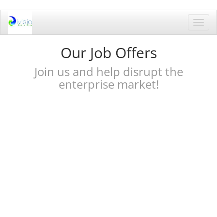
Toggl
navig
Our Job Offers
Join us and help disrupt the
enterprise market!