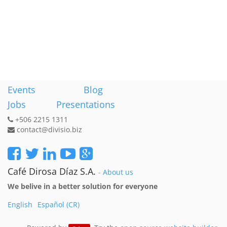
Events
Blog
Jobs
Presentations
+506 2215 1311
contact@divisio.biz
Café Dirosa Díaz S.A.
-
About us
We belive in a better solution for everyone
English
Español (CR)