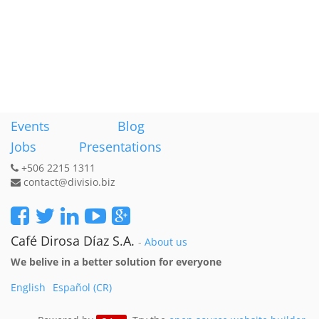
Events
Blog
Jobs
Presentations
+506 2215 1311
contact@divisio.biz
Café Dirosa Díaz S.A.
-
About us
We belive in a better solution for everyone
English
Español (CR)