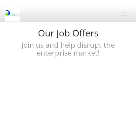
Toggl
navig
Our Job Offers
Join us and help disrupt the
enterprise market!