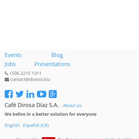
Events
Blog
Jobs
Presentations
+506 2215 1311
contact@divisio.biz
Café Dirosa Díaz S.A.
-
About us
We belive in a better solution for everyone
English
Español (CR)