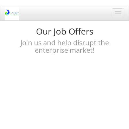
Toggl
navig
Our Job Offers
Join us and help disrupt the
enterprise market!