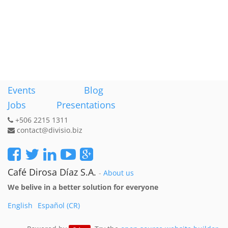
Events
Blog
Jobs
Presentations
+506 2215 1311
contact@divisio.biz
Café Dirosa Díaz S.A.
-
About us
We belive in a better solution for everyone
English
Español (CR)