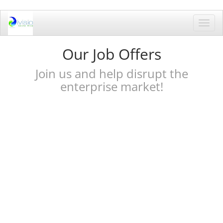
Toggl
navig
Our Job Offers
Join us and help disrupt the
enterprise market!