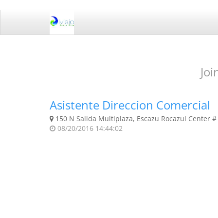
Joi
Asistente Direccion Comercial
150 N Salida Multiplaza, Escazu Rocazul Center # 
08/20/2016 14:44:02