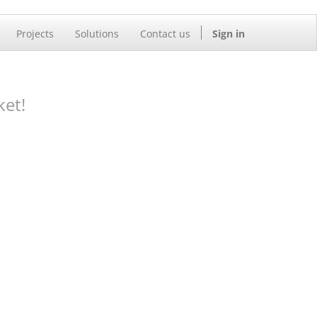
Projects
Solutions
Contact us
Sign in
ket!