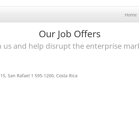
Home
Our Job Offers
n us and help disrupt the enterprise mar
15, San Rafael 1 595-1200, Costa Rica