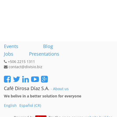
Events
Blog
Jobs
Presentations
+506 2215 1311
contact@divisio.biz
Café Dirosa Díaz S.A.
-
About us
We belive in a better solution for everyone
English
Español (CR)