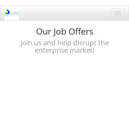
Toggl
navig
Our Job Offers
Join us and help disrupt the
enterprise market!