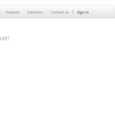
Projects
Solutions
Contact us
Sign in
ket!