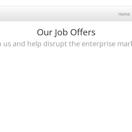
Home
Our Job Offers
n us and help disrupt the enterprise mar