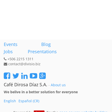
Events
Blog
Jobs
Presentations
+506 2215 1311
contact@divisio.biz
Café Dirosa Díaz S.A.
-
About us
We belive in a better solution for everyone
English
Español (CR)