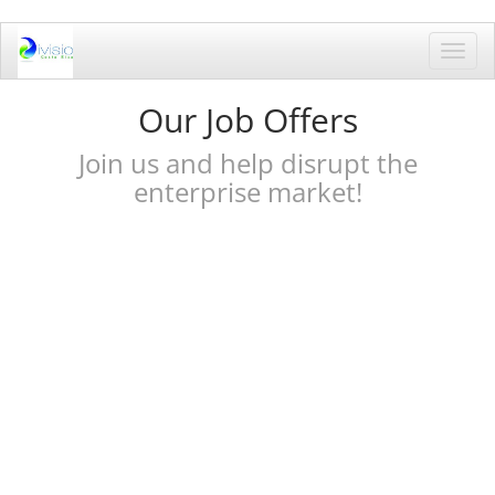
Toggl
navig
Our Job Offers
Join us and help disrupt the
enterprise market!