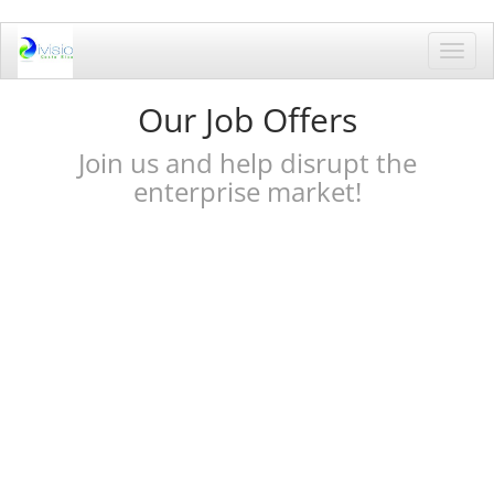
Toggl
navig
Our Job Offers
Join us and help disrupt the
enterprise market!