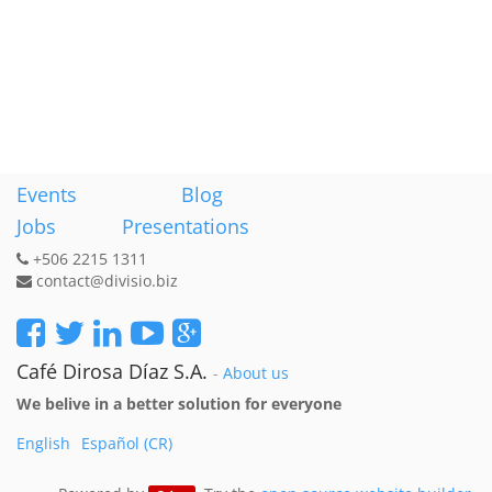
Events
Blog
Jobs
Presentations
+506 2215 1311
contact@divisio.biz
Café Dirosa Díaz S.A.
-
About us
We belive in a better solution for everyone
English
Español (CR)