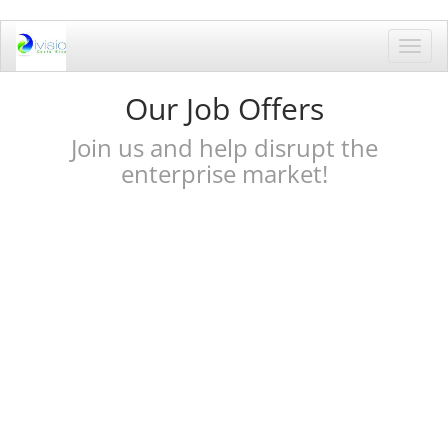
Toggl
navig
Our Job Offers
Join us and help disrupt the
enterprise market!