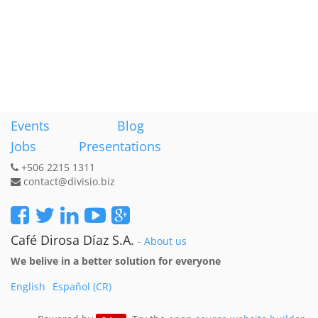
Events
Blog
Jobs
Presentations
+506 2215 1311
contact@divisio.biz
Café Dirosa Díaz S.A.
-
About us
We belive in a better solution for everyone
English
Español (CR)