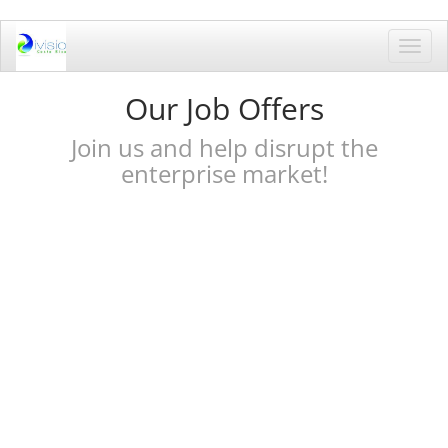
Toggl
navig
Our Job Offers
Join us and help disrupt the
enterprise market!