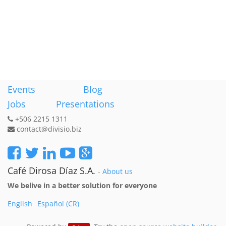
Events
Blog
Jobs
Presentations
+506 2215 1311
contact@divisio.biz
Café Dirosa Díaz S.A.
-
About us
We belive in a better solution for everyone
English
Español (CR)